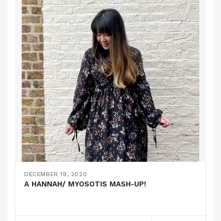
DECEMBER 19, 2020
A HANNAH/ MYOSOTIS MASH-UP!