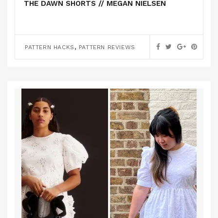
THE DAWN SHORTS // MEGAN NIELSEN
,
PATTERN HACKS
PATTERN REVIEWS