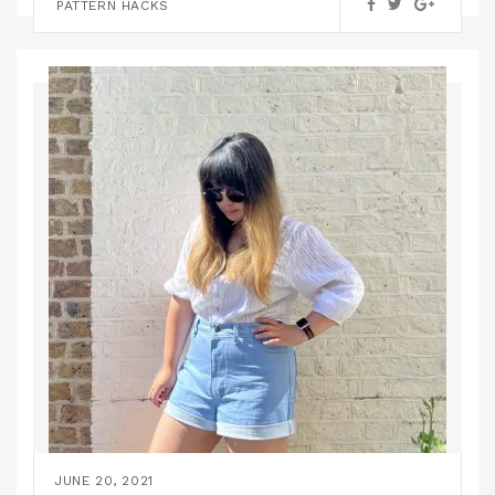
PATTERN HACKS
JUNE 20, 2021