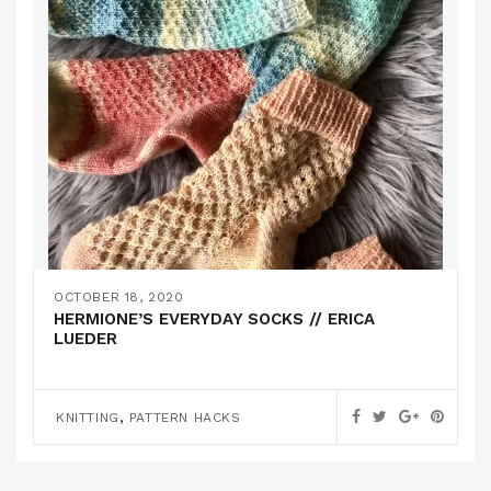
OCTOBER 18, 2020
HERMIONE’S EVERYDAY SOCKS // ERICA
LUEDER
,
KNITTING
PATTERN HACKS