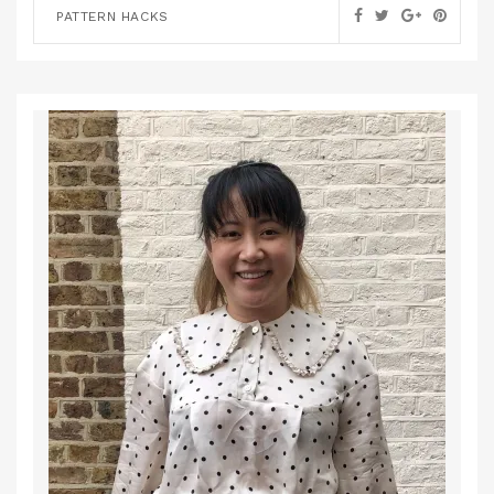
PATTERN HACKS