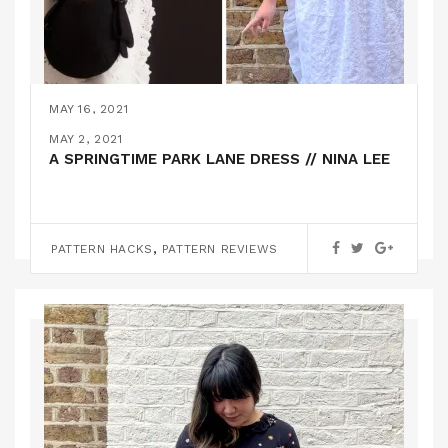
MAY 16, 2021
A SIMONE ROCHA X H&M PARK LANE HACK! //
MAY 2, 2021
NINA LEE
A SPRINGTIME PARK LANE DRESS // NINA LEE
PATTERN HACKS
,
PATTERN HACKS
PATTERN REVIEWS