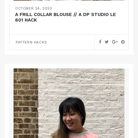
OCTOBER 24, 2020
A FRILL COLLAR BLOUSE // A DP STUDIO LE
601 HACK
PATTERN HACKS