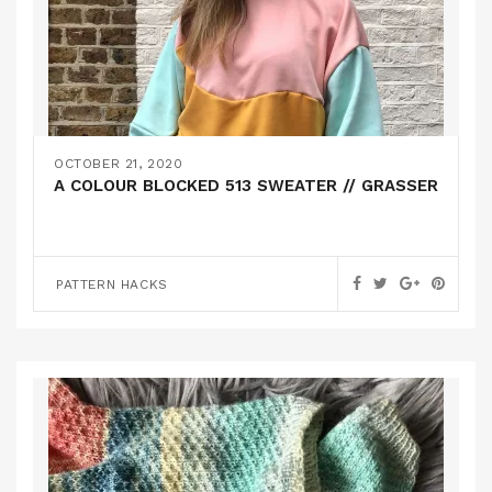
OCTOBER 21, 2020
A COLOUR BLOCKED 513 SWEATER // GRASSER
PATTERN HACKS