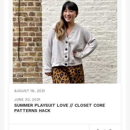
AUGUST 18, 2021
THE MILO CARDIGAN // SEAMWORK
JUNE 30, 2021
SUMMER PLAYSUIT LOVE // CLOSET CORE
PATTERNS HACK
,
PATTERN HACKS
PATTERN REVIEWS