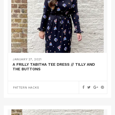
JANUARY 27, 2021
A FRILLY TABITHA TEE DRESS // TILLY AND
THE BUTTONS
PATTERN HACKS