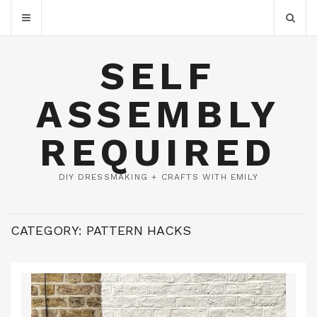
SELF
ASSEMBLY
REQUIRED
DIY DRESSMAKING + CRAFTS WITH EMILY
CATEGORY:
PATTERN HACKS