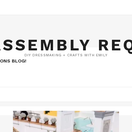
ASSEMBLY RE
DIY DRESSMAKING + CRAFTS WITH EMILY
ASHION WITH FABRIC SEWING BEE BOOK
TONS BLOG!