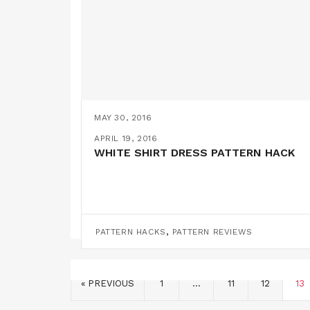
MAY 30, 2016
A DRESS FOR COLD SHOULDERS…
MAY 22, 2016
APRIL 27, 2016
APRIL 19, 2016
BETTINE, BETTINE, BETTINE…
A VINTAGE POLKA DOT DRESS!
WHITE SHIRT DRESS PATTERN HACK
PATTERN HACKS
,
,
,
PATTERN HACKS
PATTERN HACKS
PATTERN HACKS
PATTERN REVIEWS
PATTERN REVIEWS
PATTERN REVIEWS
« PREVIOUS
1
…
11
12
13