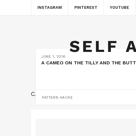
INSTAGRAM
PINTEREST
YOUTUBE
SELF 
JUNE 25, 2016
JUNE 1, 2016
SLOUCHY LOUNGE PANTS FROM THE F
A CAMEO ON THE TILLY AND THE BUT
CATEGORY:
PATTERN HACKS
,
PATTERN HACKS
PATTERN HACKS
PATTERN REVIEWS