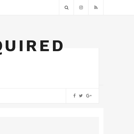
QUIRED