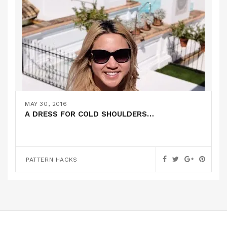
MAY 30, 2016
A DRESS FOR COLD SHOULDERS…
PATTERN HACKS