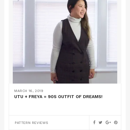
MARCH 16, 2019
UTU + FREYA = 90S OUTFIT OF DREAMS!
PATTERN REVIEWS