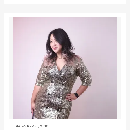
DECEMBER 5, 2018