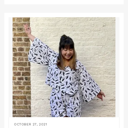
OCTOBER 27, 2021