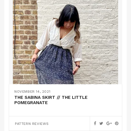
NOVEMBER 14, 2021
THE SABINA SKIRT // THE LITTLE
POMEGRANATE
PATTERN REVIEWS