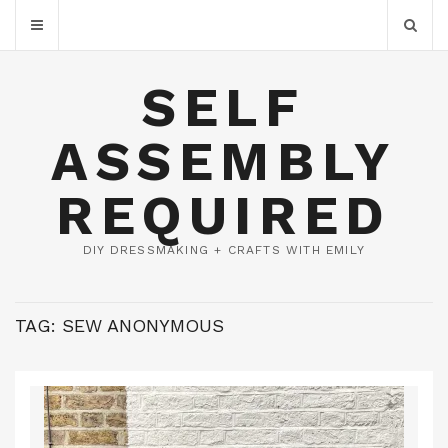
SELF
ASSEMBLY
REQUIRED
DIY DRESSMAKING + CRAFTS WITH EMILY
TAG:
SEW ANONYMOUS