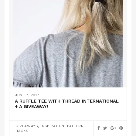
JUNE 7, 2017
A RUFFLE TEE WITH THREAD INTERNATIONAL
+ A GIVEAWAY!
,
,
GIVEAWAYS
INSPIRATION
PATTERN
HACKS