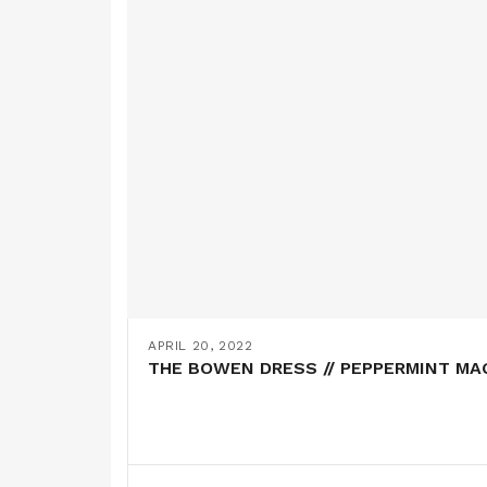
APRIL 20, 2022
THE BOWEN DRESS // PEPPERMINT MA