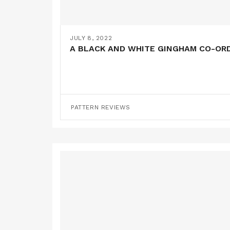
JULY 8, 2022
A BLACK AND WHITE GINGHAM CO-ORD 
PATTERN REVIEWS