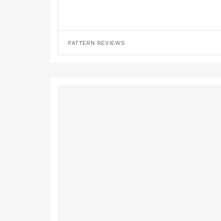
PATTERN REVIEWS