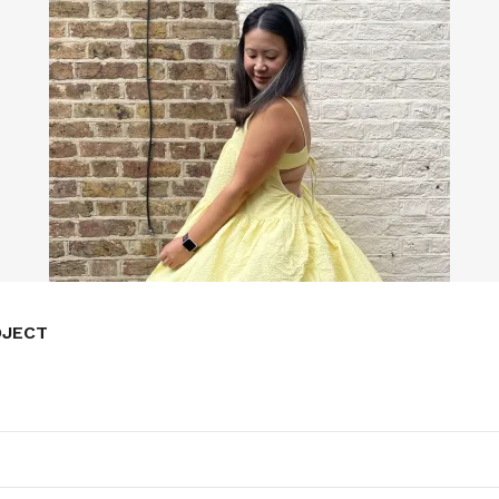
OJECT