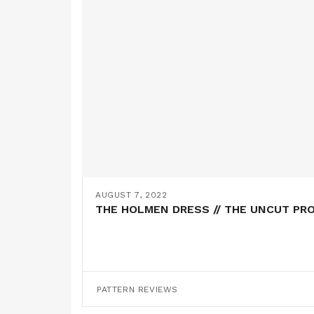
AUGUST 7, 2022
THE HOLMEN DRESS // THE UNCUT PR
PATTERN REVIEWS