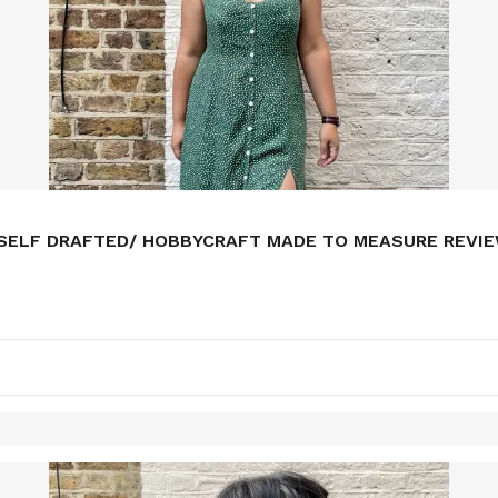
/ SELF DRAFTED/ HOBBYCRAFT MADE TO MEASURE REVI