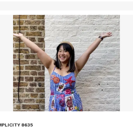
MPLICITY 8635