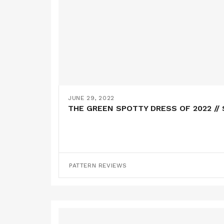
JUNE 29, 2022
THE GREEN SPOTTY DRESS OF 2022 /
PATTERN REVIEWS