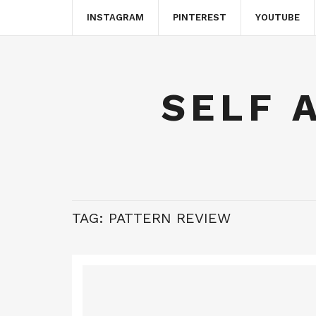
INSTAGRAM
PINTEREST
YOUTUBE
SELF 
TAG:
PATTERN REVIEW