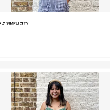
// SIMPLICITY