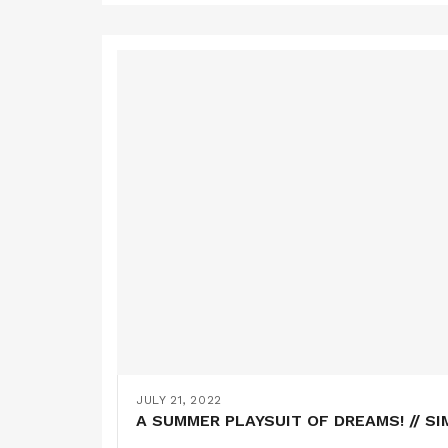
JULY 21, 2022
A SUMMER PLAYSUIT OF DREAMS! // SI