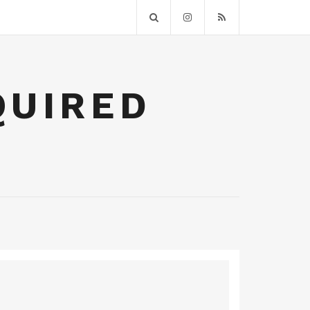
QUIRED