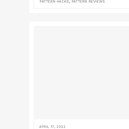
,
PATTERN HACKS
PATTERN REVIEWS
APRIL 17, 2022