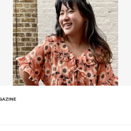
GAZINE