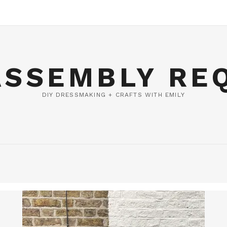
ASSEMBLY RE
DIY DRESSMAKING + CRAFTS WITH EMILY