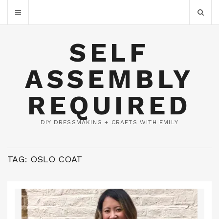
SELF
ASSEMBLY
REQUIRED
DIY DRESSMAKING + CRAFTS WITH EMILY
TAG:
OSLO COAT