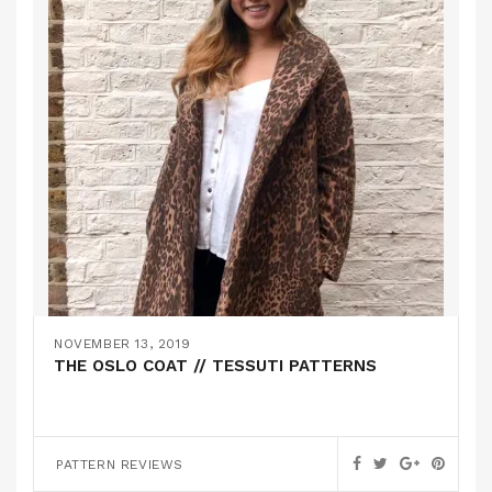
NOVEMBER 13, 2019
THE OSLO COAT // TESSUTI PATTERNS
PATTERN REVIEWS