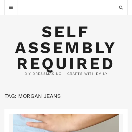
SELF
ASSEMBLY
REQUIRED
DIY DRESSMAKING + CRAFTS WITH EMILY
TAG:
MORGAN JEANS