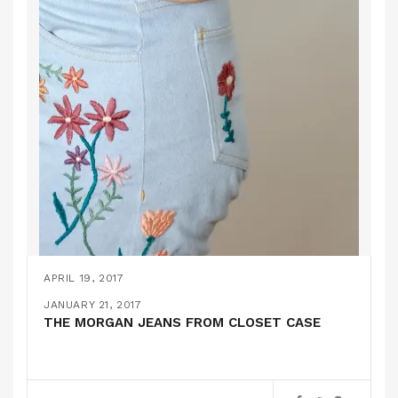
APRIL 19, 2017
EMBROIDERED JEANS AKA MY 2ND PAIR OF
JANUARY 21, 2017
MORGAN JEANS
THE MORGAN JEANS FROM CLOSET CASE
PATTERN REVIEWS