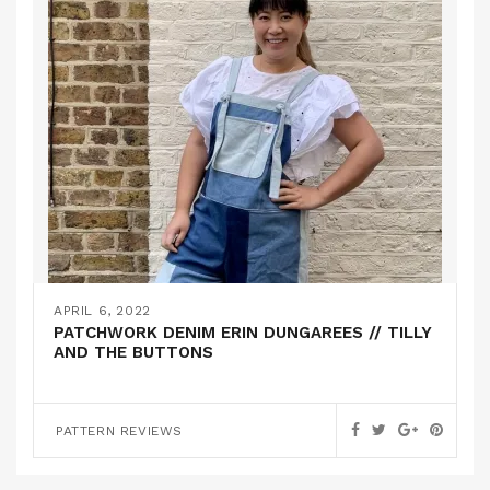
APRIL 6, 2022
PATCHWORK DENIM ERIN DUNGAREES // TILLY
AND THE BUTTONS
PATTERN REVIEWS