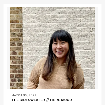
MARCH 30, 2022
THE DIDI SWEATER // FIBRE MOOD