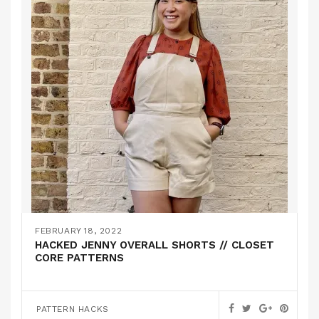
FEBRUARY 18, 2022
HACKED JENNY OVERALL SHORTS // CLOSET
CORE PATTERNS
PATTERN HACKS