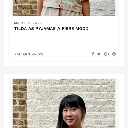
MARCH 5, 2022
TILDA AS PYJAMAS // FIBRE MOOD
PATTERN HACKS