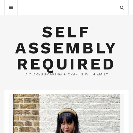
SELF
ASSEMBLY
REQUIRED
DIY DRESSMAKING + CRAFTS WITH EMILY