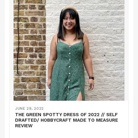
JUNE 29, 2022
THE GREEN SPOTTY DRESS OF 2022 // SELF
DRAFTED/ HOBBYCRAFT MADE TO MEASURE
REVIEW