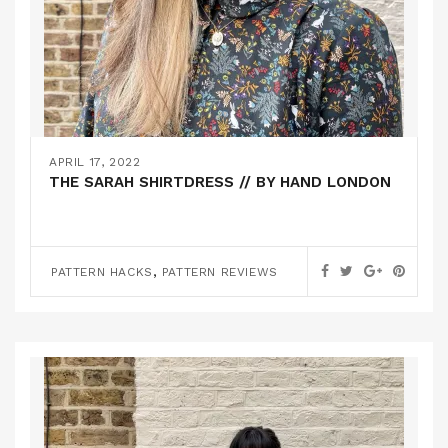
APRIL 17, 2022
THE SARAH SHIRTDRESS // BY HAND LONDON
,
PATTERN HACKS
PATTERN REVIEWS