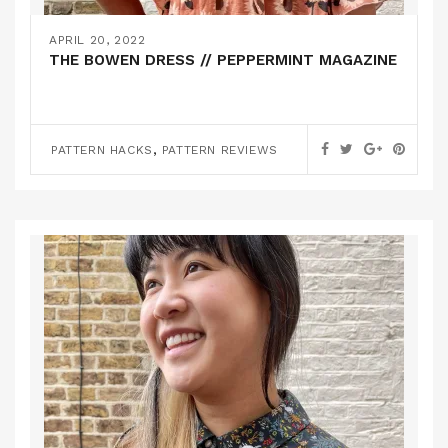
APRIL 20, 2022
THE BOWEN DRESS // PEPPERMINT MAGAZINE
,
PATTERN HACKS
PATTERN REVIEWS