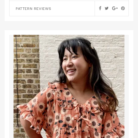
PATTERN REVIEWS