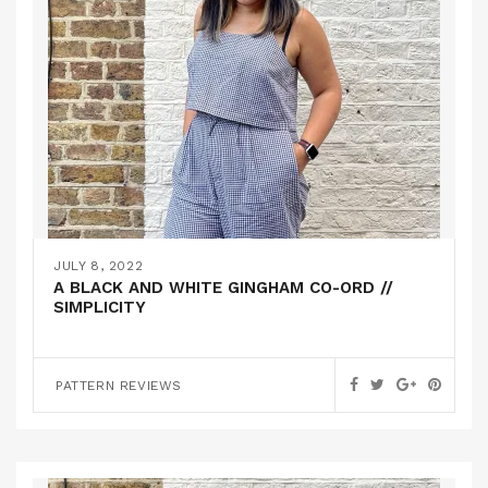
JULY 8, 2022
A BLACK AND WHITE GINGHAM CO-ORD //
SIMPLICITY
PATTERN REVIEWS