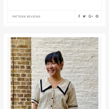
PATTERN REVIEWS