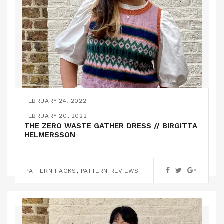
FEBRUARY 24, 2022
THE STJERNØYA KNITTED SLIPOVER // KIT
FEBRUARY 20, 2022
COUTURE
THE ZERO WASTE GATHER DRESS // BIRGITTA
HELMERSSON
,
KNITTING
PATTERN REVIEWS
,
PATTERN HACKS
PATTERN REVIEWS