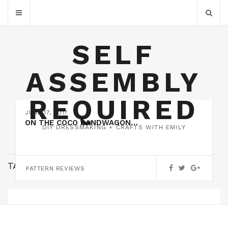
SELF
ASSEMBLY
REQUIRED
JUNE 17, 2017
ON THE COCO BANDWAGON…
DIY DRESSMAKING + CRAFTS WITH EMILY
TAG:
PINK
PATTERN REVIEWS