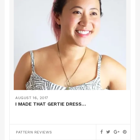
AUGUST 16, 2017
I MADE THAT GERTIE DRESS…
PATTERN REVIEWS