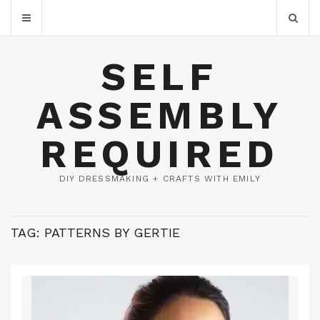
SELF
ASSEMBLY
REQUIRED
DIY DRESSMAKING + CRAFTS WITH EMILY
TAG:
PATTERNS BY GERTIE