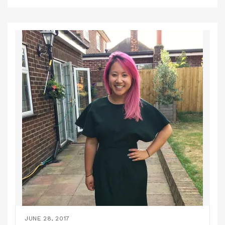
JUNE 28, 2017