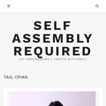
SELF
ASSEMBLY
REQUIRED
DIY DRESSMAKING + CRAFTS WITH EMILY
TAG:
OPIAN