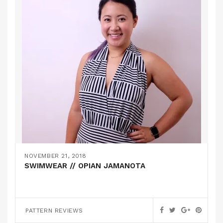
NOVEMBER 21, 2018
SWIMWEAR // OPIAN JAMANOTA
PATTERN REVIEWS