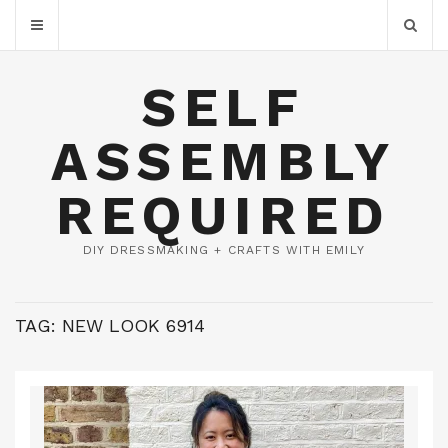
SELF
ASSEMBLY
REQUIRED
DIY DRESSMAKING + CRAFTS WITH EMILY
TAG:
NEW LOOK 6914