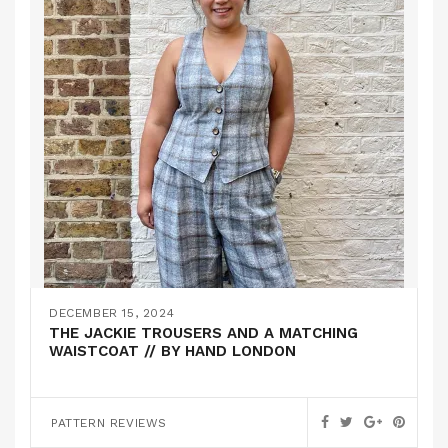
DECEMBER 15, 2024
THE JACKIE TROUSERS AND A MATCHING
WAISTCOAT // BY HAND LONDON
PATTERN REVIEWS