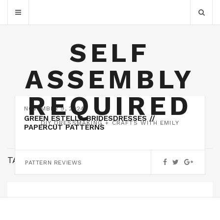
SELF
ASSEMBLY
REQUIRED
NOVEMBER 9, 2024
GREEN ESTELLA BRIDESDRESSES //
DIY DRESSMAKING + CRAFTS WITH EMILY
PAPERCUT PATTERNS
TAG:
LINEN
PATTERN REVIEWS