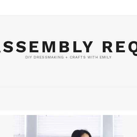
ASSEMBLY RE
DIY DRESSMAKING + CRAFTS WITH EMILY