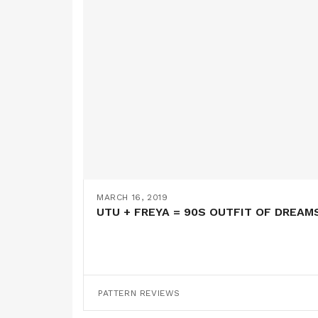
MARCH 16, 2019
UTU + FREYA = 90S OUTFIT OF DREAMS
PATTERN REVIEWS