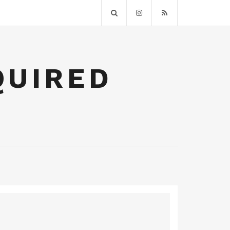
QUIRED