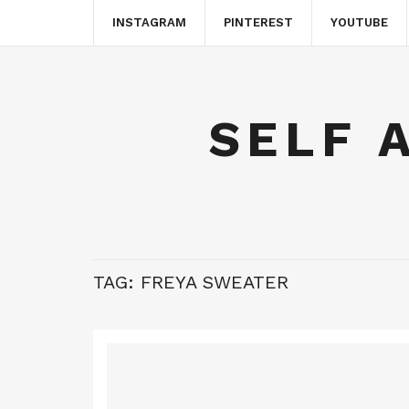
INSTAGRAM
PINTEREST
YOUTUBE
SELF 
TAG:
FREYA SWEATER