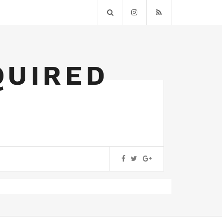
QUIRED