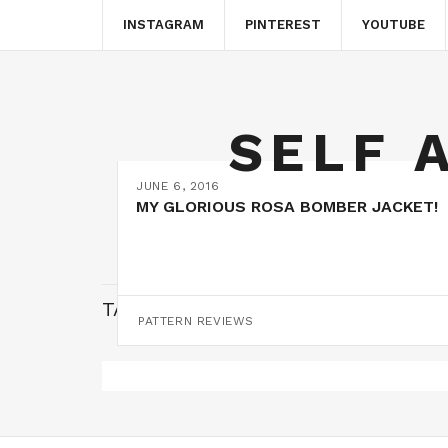
INSTAGRAM
PINTEREST
YOUTUBE
SELF 
JUNE 6, 2016
MY GLORIOUS ROSA BOMBER JACKET!
TAG:
FREEHAND MACHINE EMBROI
PATTERN REVIEWS