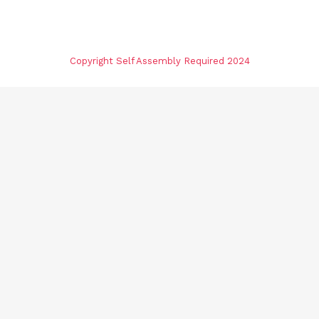
Copyright Self Assembly Required 2024