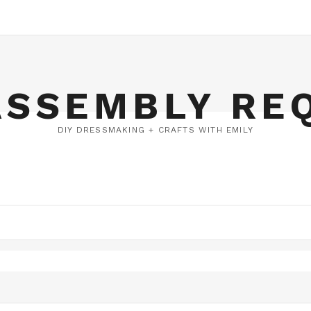
ASSEMBLY RE
DIY DRESSMAKING + CRAFTS WITH EMILY
DERY