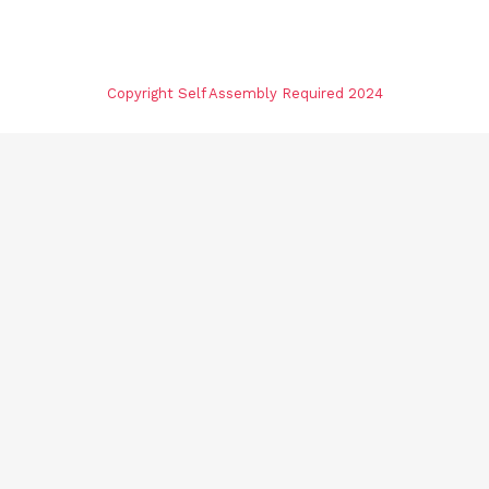
Copyright Self Assembly Required 2024