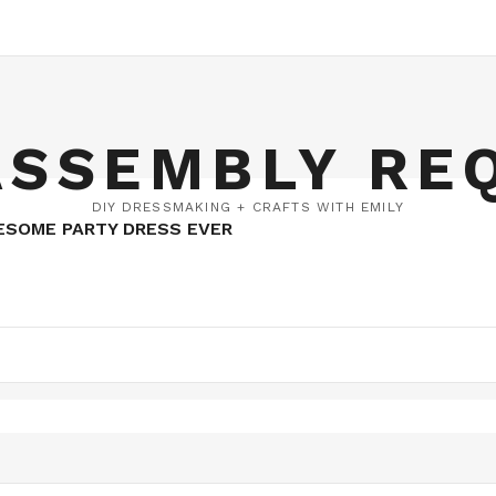
ASSEMBLY RE
DIY DRESSMAKING + CRAFTS WITH EMILY
ESOME PARTY DRESS EVER