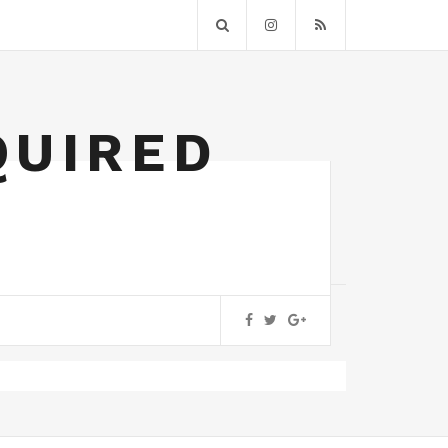
QUIRED