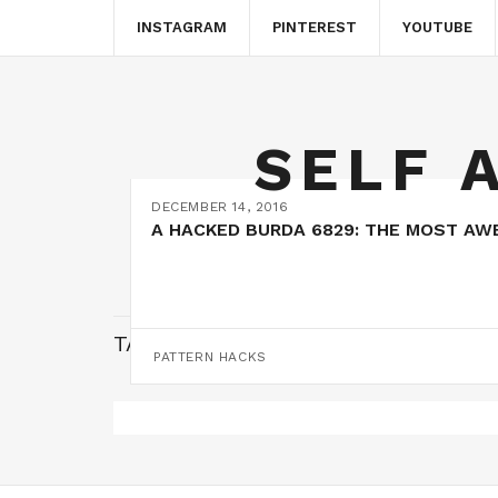
INSTAGRAM
PINTEREST
YOUTUBE
SELF 
DECEMBER 14, 2016
A HACKED BURDA 6829: THE MOST AW
TAG:
FAUX WRAP
PATTERN HACKS