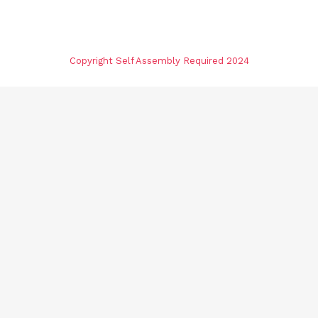
Copyright Self Assembly Required 2024