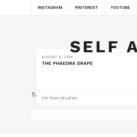
INSTAGRAM
PINTEREST
YOUTUBE
SELF 
AUGUST 6, 2016
THE PHAEDRA DRAPE
TAG:
DRESS PATTERN
PATTERN REVIEWS