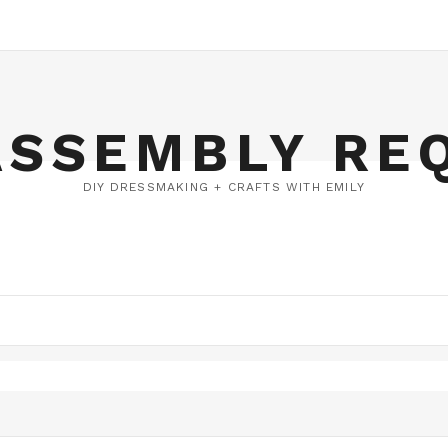
ASSEMBLY RE
DIY DRESSMAKING + CRAFTS WITH EMILY