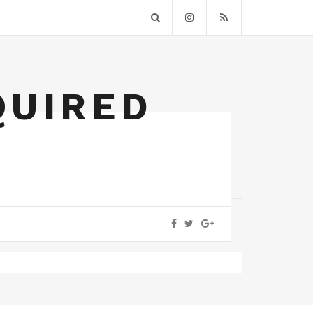
QUIRED