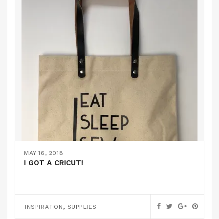
MAY 16, 2018
I GOT A CRICUT!
,
INSPIRATION
SUPPLIES