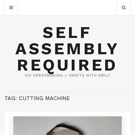
SELF
ASSEMBLY
REQUIRED
DIY DRESSMAKING + CRAFTS WITH EMILY
TAG:
CUTTING MACHINE