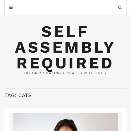
SELF
ASSEMBLY
REQUIRED
DIY DRESSMAKING + CRAFTS WITH EMILY
TAG:
CATS