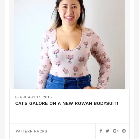
FEBRUARY 17, 2018
CATS GALORE ON A NEW ROWAN BODYSUIT!
PATTERN HACKS