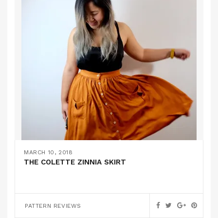
MARCH 10, 2018
THE COLETTE ZINNIA SKIRT
PATTERN REVIEWS