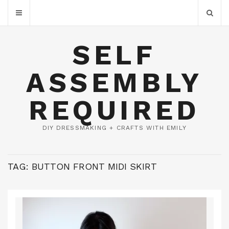
SELF
ASSEMBLY
REQUIRED
DIY DRESSMAKING + CRAFTS WITH EMILY
TAG:
BUTTON FRONT MIDI SKIRT