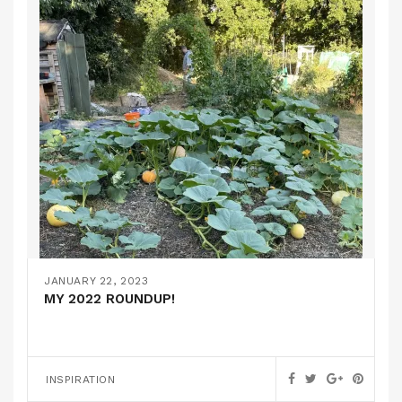
JANUARY 22, 2023
MY 2022 ROUNDUP!
INSPIRATION