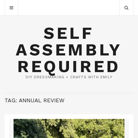
SELF
ASSEMBLY
REQUIRED
DIY DRESSMAKING + CRAFTS WITH EMILY
TAG:
ANNUAL REVIEW