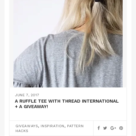
JUNE 7, 2017
A RUFFLE TEE WITH THREAD INTERNATIONAL
+ A GIVEAWAY!
,
,
GIVEAWAYS
INSPIRATION
PATTERN
HACKS