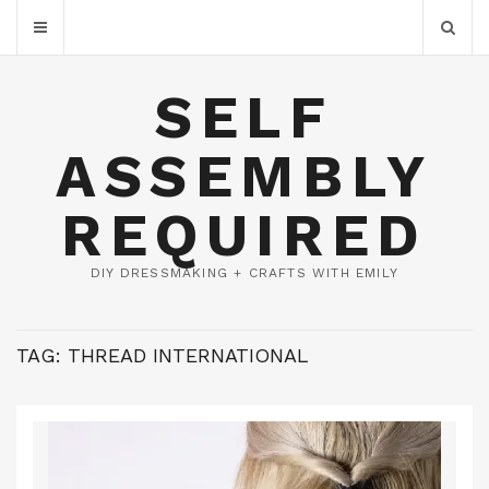
SELF
ASSEMBLY
REQUIRED
DIY DRESSMAKING + CRAFTS WITH EMILY
TAG:
THREAD INTERNATIONAL