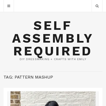
SELF
ASSEMBLY
REQUIRED
DIY DRESSMAKING + CRAFTS WITH EMILY
TAG:
PATTERN MASHUP