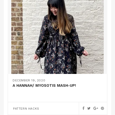
DECEMBER 19, 2020
A HANNAH/ MYOSOTIS MASH-UP!
PATTERN HACKS