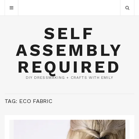
SELF
ASSEMBLY
REQUIRED
DIY DRESSMAKING + CRAFTS WITH EMILY
TAG:
ECO FABRIC