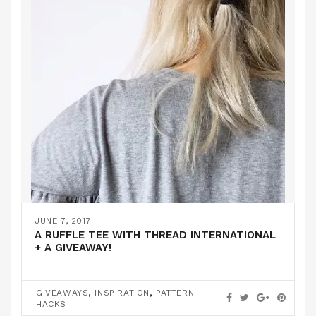
JUNE 7, 2017
A RUFFLE TEE WITH THREAD INTERNATIONAL
+ A GIVEAWAY!
,
,
GIVEAWAYS
INSPIRATION
PATTERN
HACKS