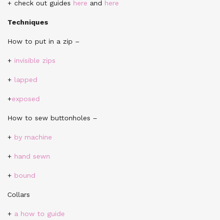
+ check out guides
here
and
here
Techniques
How to put in a zip –
+
invisible zips
+
lapped
+
exposed
How to sew buttonholes –
+
by machine
+
hand sewn
+
bound
Collars
+
a how to guide