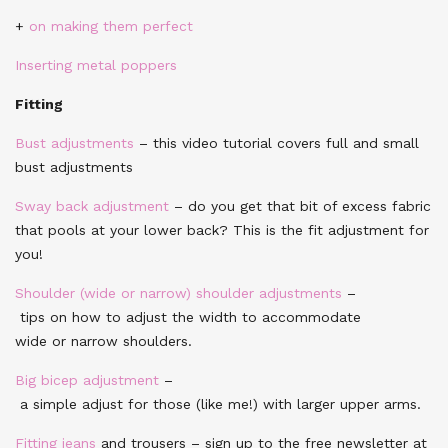
+
on making them perfect
Inserting metal poppers
Fitting
Bust adjustments
– this video tutorial covers full and small
bust adjustments
Sway back adjustment
– do you get that bit of excess fabric
that pools at your lower back? This is the fit adjustment for
you!
Shoulder (wide or narrow) shoulder adjustments
–
tips on how to adjust the width to accommodate
wide or narrow shoulders.
Big bicep adjustment
–
a simple adjust for those (like me!) with larger upper arms.
Fitting jeans
and trousers – sign up to the free newsletter at