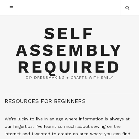
SELF
ASSEMBLY
REQUIRED
DIY DRESSMAKING + CRAFTS WITH EMILY
RESOURCES FOR BEGINNERS
We’re lucky to live in an age where information is always at
our fingertips. I’ve learnt so much about sewing on the
internet and I wanted to create an area where you can find