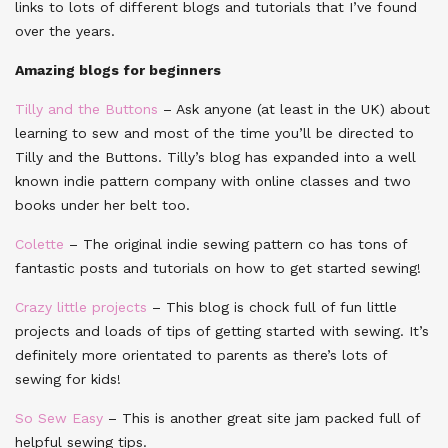
links to lots of different blogs and tutorials that I’ve found
over the years.
Amazing blogs for beginners
Tilly and the Buttons
– Ask anyone (at least in the UK) about
learning to sew and most of the time you’ll be directed to
Tilly and the Buttons. Tilly’s blog has expanded into a well
known indie pattern company with online classes and two
books under her belt too.
Colette
– The original indie sewing pattern co has tons of
fantastic posts and tutorials on how to get started sewing!
Crazy little projects
– This blog is chock full of fun little
projects and loads of tips of getting started with sewing. It’s
definitely more orientated to parents as there’s lots of
sewing for kids!
So Sew Easy
– This is another great site jam packed full of
helpful sewing tips.