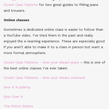
Closet Case Patterns
for two great guides to fitting jeans
and trousers.
Online classes
Sometimes a dedicated online class is easier to follow than
a YouTube video. I’ve tried them in the past and really
enjoyed the e-learning experience. These are especially good
if you aren’t able to make it to a class in person but want a
more formal atmosphere.
Closet Case Patterns – Sew your dream jeans
– this is one of
the best online classes I’ve ever taken!
Closet Case Patterns – Sew your dream swimsuit
Sew It Academy
Sew Over It
The Stitch Sisters