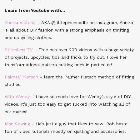
Learn from Youtube with…
Annika Victoria
– AKA @littlepineneedle on Instagram, Annika
is all about DIY fashion with a strong emphasis on thrifting
and upcycling clothes.
Stitchless TV
– Tree has over 200 videos with a huge variety
of projects, upcycles, tips and tricks to try out. I love her
transformational pattern cutting ones in particular!
Palmer/ Pletsch
– learn the Palmer Pletsch method of fitting
clothes.
With Wendy
– I have so much love for Wendy’s style of DIY
videos. It’s just too easy to get sucked into watching all of
her makes!
Man Sewing
– He’s just a guy that likes to sew! Rob has a
ton of video tutorials mostly on quilting and accessories.