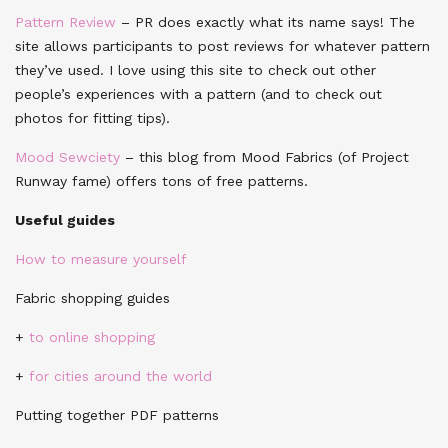
Pattern Review
– PR does exactly what its name says! The
site allows participants to post reviews for whatever pattern
they’ve used. I love using this site to check out other
people’s experiences with a pattern (and to check out
photos for fitting tips).
Mood Sewciety
– this blog from Mood Fabrics (of Project
Runway fame) offers tons of free patterns.
Useful guides
How to measure yourself
Fabric shopping guides
+
to online shopping
+
for cities around the world
Putting together PDF patterns