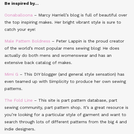
Be inspired by…
Oonaballoona
– Marcy Harriell’s blog is full of beautiful over
the top inspiring makes. Her bright vibrant style is sure to
catch your eye!
Male Pattern Boldness
– Peter Lappin is the proud creator
of the world’s most popular mens sewing blog! He does
actually do both mens and womenswear and has an
extensive back catalog of makes.
Mimi G
– This DIY blogger (and general style sensation) has
even teamed up with Simplicity to produce her own sewing
patterns.
The Fold Line
– This site is part pattern database, part
sewing community, part pattern shop. It’s a great resource is
you’re looking for a particular style of garment and want to
search through lots of different patterns from the big 4 and
indie designers.