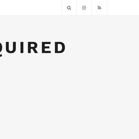
QUIRED