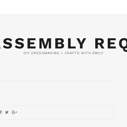
ASSEMBLY RE
DIY DRESSMAKING + CRAFTS WITH EMILY