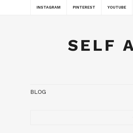
INSTAGRAM
PINTEREST
YOUTUBE
SELF 
BLOG