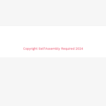
Copyright Self Assembly Required 2024